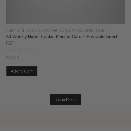
Habit and Tracking
,
Planner Cards
,
Productivity Tools
A6 Weekly Habit Tracker Planner Card – Printable Insert |
PDF
☆
☆
☆
☆
☆
R
49,99
Add to Cart
Load More