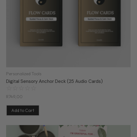
Personalized Tools
Digital Sensory Anchor Deck (25 Audio Cards)
☆
☆
☆
☆
☆
R
749,00
Add to Cart
Original
Current
price
price