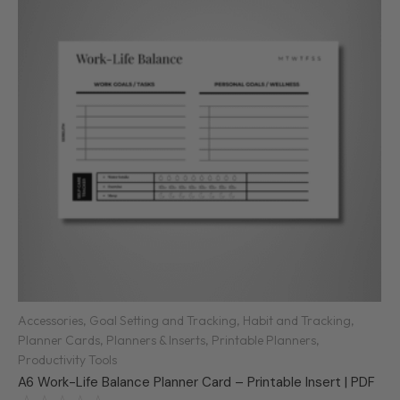
Accessories
,
Goal Setting and Tracking
,
Habit and Tracking
,
Planner Cards
,
Planners & Inserts
,
Printable Planners
,
Productivity Tools
A6 Work-Life Balance Planner Card – Printable Insert | PDF