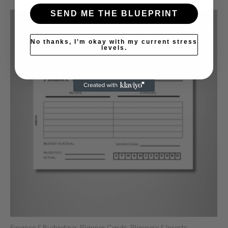
SEND ME THE BLUEPRINT
No thanks, I’m okay with my current stress
levels.
Finance & Budgeting
,
Planner Cards
,
Planners & Inserts
,