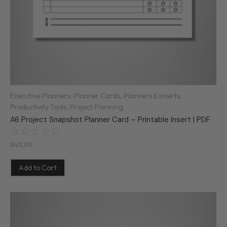
Executive Planners
,
Planner Cards
,
Planners & Inserts
,
Productivity Tools
,
Project Planning
A6 Project Snapshot Planner Card – Printable Insert | PDF
☆
☆
☆
☆
☆
R
49,99
Add to Cart