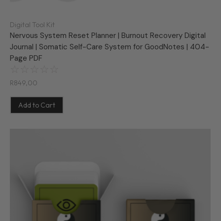
Digital Tool Kit
Nervous System Reset Planner | Burnout Recovery Digital
Journal | Somatic Self-Care System for GoodNotes | 404-
Page PDF
☆
☆
☆
☆
☆
R
849,00
Add to Cart