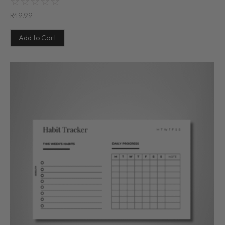
☆
☆
☆
☆
☆
R
49,99
Add to Cart