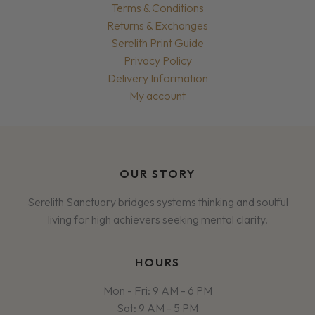
Terms & Conditions
Returns & Exchanges
Serelith Print Guide
Privacy Policy
Delivery Information
My account
OUR STORY
Serelith Sanctuary bridges systems thinking and soulful
living for high achievers seeking mental clarity.
HOURS
Mon - Fri: 9 AM - 6 PM
Sat: 9 AM - 5 PM