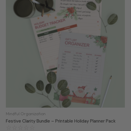
was:
is:
R250,00.
R99,99.
Mindful Organization
Festive Clarity Bundle – Printable Holiday Planner Pack
☆
☆
☆
☆
☆