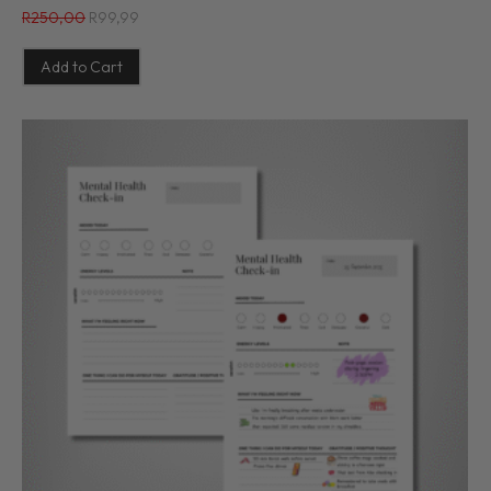
R
250,00
R
99,99
Add to Cart