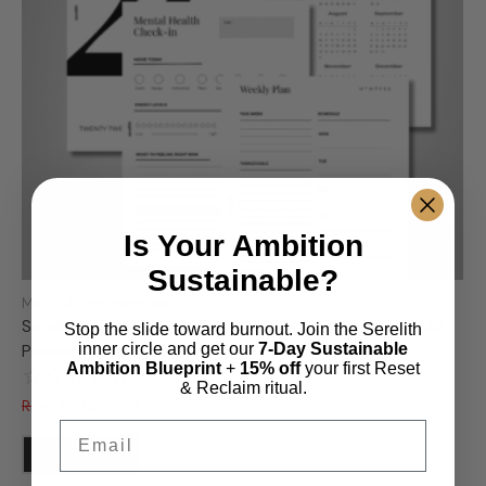
Is Your Ambition
Sustainable?
Mindful Organization
Serelith Premium Planner Bundle – 18 Printable A4/A5/A6
Stop the slide toward burnout. Join the Serelith
inner circle and get our
7-Day Sustainable
Planner Inserts | PDF
Ambition Blueprint
+
15% off
your first Reset
☆
☆
☆
☆
☆
& Reclaim ritual.
R
349,99
R
299,99
Email
Add to Cart