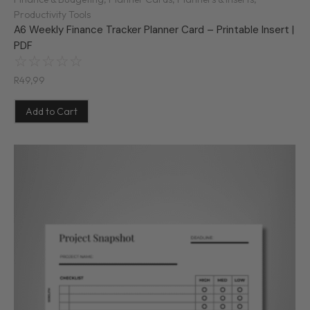
Productivity Tools
A6 Weekly Finance Tracker Planner Card – Printable Insert |
PDF
☆
☆
☆
☆
☆
R
49,99
Add to Cart